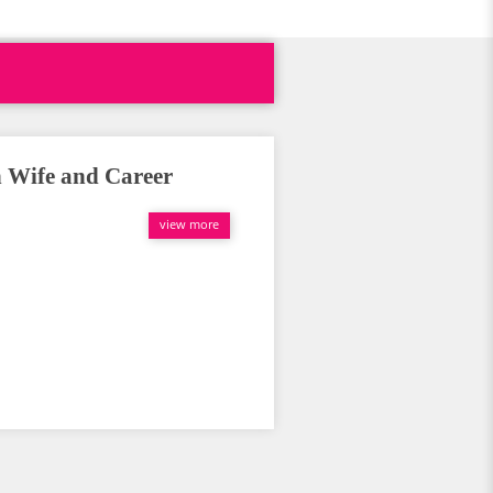
h Wife and Career
view more