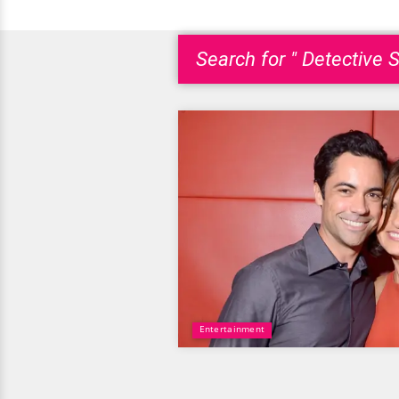
Search for " Detective S
Entertainment