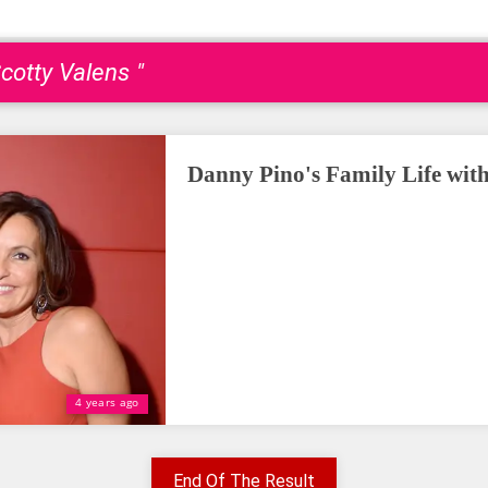
cotty Valens "
Danny Pino's Family Life wit
4 years ago
End Of The Result