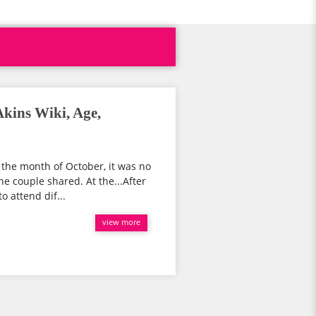
kins Wiki, Age,
n the month of October, it was no
e couple shared. At the...After
o attend dif...
view more