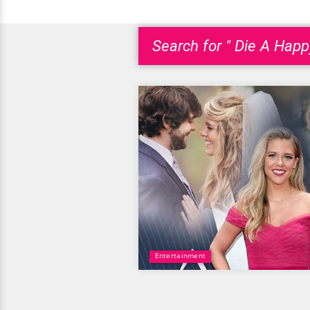
Search for " Die A Hap
Entertainment