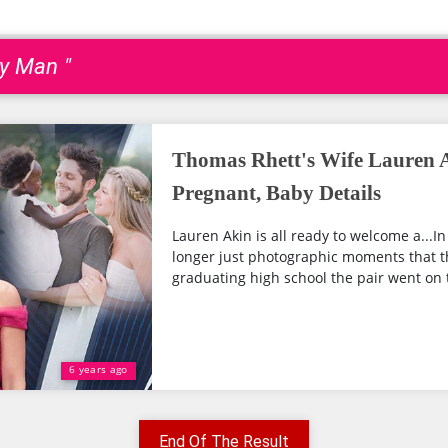
py Man "
Thomas Rhett's Wife Lauren A
Pregnant, Baby Details
Lauren Akin is all ready to welcome a...I
longer just photographic moments that th
graduating high school the pair went on t
6 years ago
End Of The Result