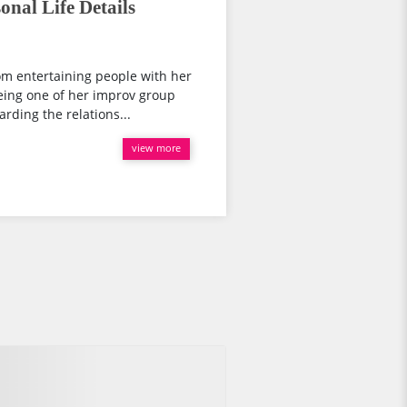
onal Life Details
rom entertaining people with her
ing one of her improv group
rding the relations...
view more