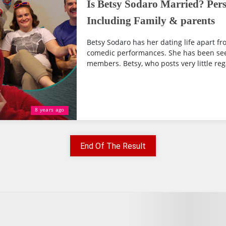
Is Betsy Sodaro Married? Pers
Including Family & parents
Betsy Sodaro has her dating life apart f
comedic performances. She has been see
members. Betsy, who posts very little rega
8 years ago
End Of The Result