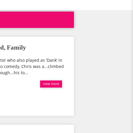
d, Family
or who also played as ‘Dank’ in
nto comedy, Chris was a...climbed
ugh...his to...
view more