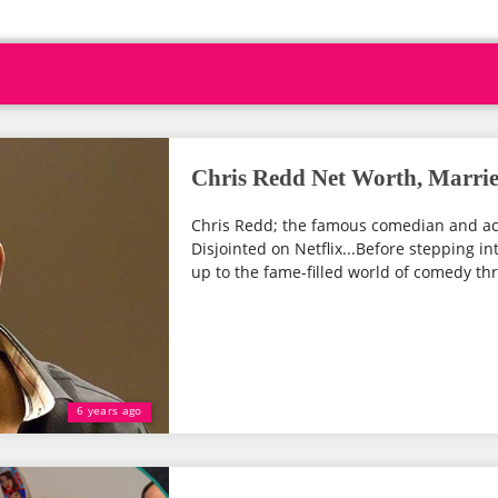
Chris Redd Net Worth, Marrie
Chris Redd; the famous comedian and act
Disjointed on Netflix...Before stepping i
up to the fame-filled world of comedy thro
6 years ago