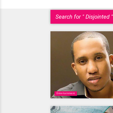
Search for " Disjointed "
Entertainment