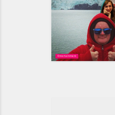
Entertainment