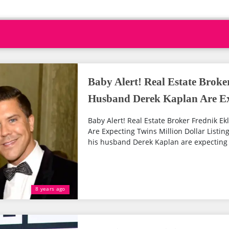
Baby Alert! Real Estate Brok
Husband Derek Kaplan Are Ex
Baby Alert! Real Estate Broker Frednik 
Are Expecting Twins Million Dollar Listin
his husband Derek Kaplan are expecting tw
8 years ago