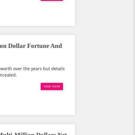
lion Dollar Fortune And
worth over the years but details
oncealed.
view more