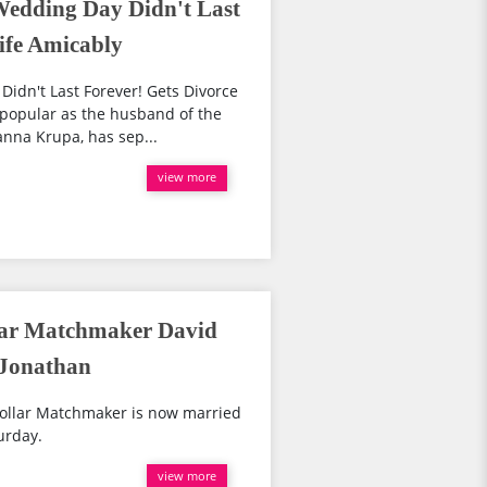
Wedding Day Didn't Last
ife Amicably
idn't Last Forever! Gets Divorce
popular as the husband of the
nna Krupa, has sep...
view more
llar Matchmaker David
 Jonathan
 Dollar Matchmaker is now married
urday.
view more