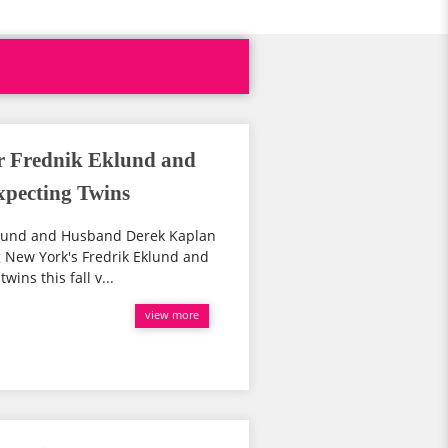
er Frednik Eklund and
pecting Twins
Eklund and Husband Derek Kaplan
g New York's Fredrik Eklund and
ins this fall v...
view more