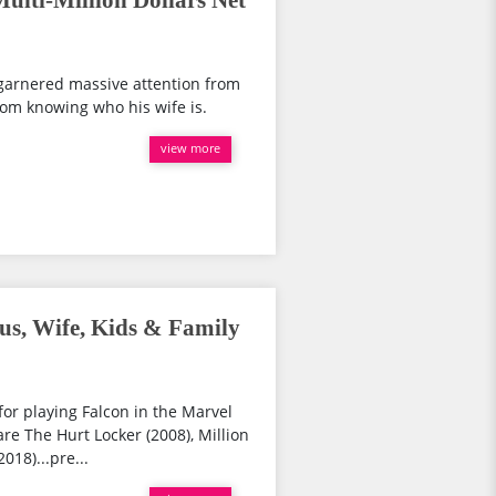
lti-Million Dollars Net
 garnered massive attention from
from knowing who his wife is.
view more
s, Wife, Kids & Family
for playing Falcon in the Marvel
re The Hurt Locker (2008), Million
018)...pre...