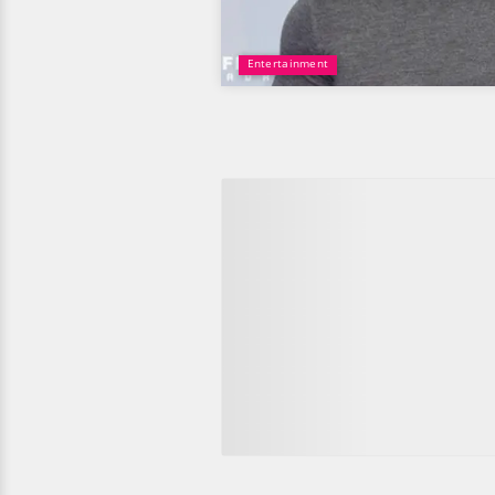
Entertainment