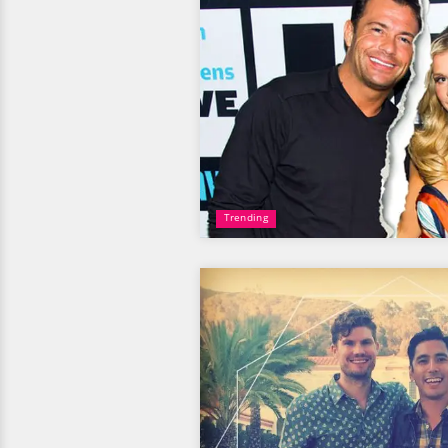
Trending