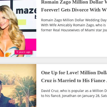
Romain Zago Million Dollar 
Forever! Gets Divorce With W
Romain Zago Million Dollar Wedding Day D
With Wife Amicably Romain Zago, who is 
former Real Housewives of Miami star Joa
9 years ago
One Up for Love! Million Do
Cruz is Married to His Fiance
David Cruz, who is popular as a Million
to his fiancé, Jonathan on January 28, Sat