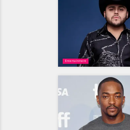
Entertainment