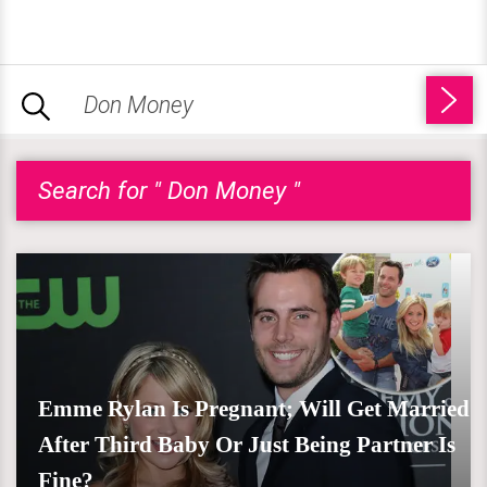
Search for " Don Money "
Emme Rylan Is Pregnant; Will Get Married
After Third Baby Or Just Being Partner Is
Fine?