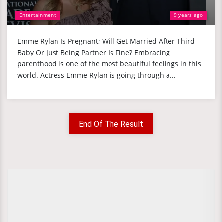
Entertainment
9 years ago
Emme Rylan Is Pregnant; Will Get Married After Third
Baby Or Just Being Partner Is Fine? Embracing
parenthood is one of the most beautiful feelings in this
world. Actress Emme Rylan is going through a...
End Of The Result