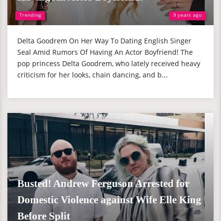
Trending
9 years ago
Delta Goodrem On Her Way To Dating English Singer
Seal Amid Rumors Of Having An Actor Boyfriend! The
pop princess Delta Goodrem, who lately received heavy
criticism for her looks, chain dancing, and b...
Busted! Andrew Ferguson Arrested for
Domestic Violence against Wife Elle King
Before Split