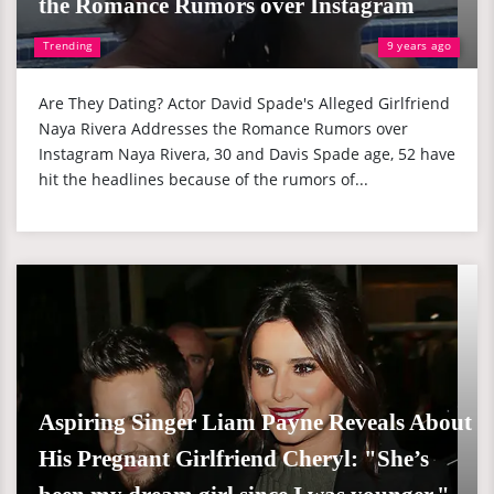
the Romance Rumors over Instagram
Trending
9 years ago
Are They Dating? Actor David Spade's Alleged Girlfriend
Naya Rivera Addresses the Romance Rumors over
Instagram Naya Rivera, 30 and Davis Spade age, 52 have
hit the headlines because of the rumors of...
Aspiring Singer Liam Payne Reveals About
His Pregnant Girlfriend Cheryl: "She’s