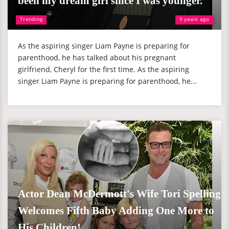
been my dream girl since I was younger."
Trending
9 years ago
As the aspiring singer Liam Payne is preparing for
parenthood, he has talked about his pregnant
girlfriend, Cheryl for the first time. As the aspiring
singer Liam Payne is preparing for parenthood, he...
Actor Dean McDermott's Wife Tori Spelling
Welcomes Fifth Baby Adding One More to
His Children!