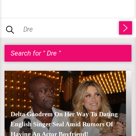
Search for " Dre "
Delta Goodrem On Her Way To Dating
English Singer Seal Amid Rumors Of
Having An Actor Boyfriend!