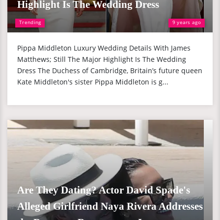
Highlight Is The Wedding Dress
Trending
9 years ago
Pippa Middleton Luxury Wedding Details With James
Matthews; Still The Major Highlight Is The Wedding
Dress The Duchess of Cambridge, Britain’s future queen
Kate Middleton's sister Pippa Middleton is g...
Are They Dating? Actor David Spade's
Alleged Girlfriend Naya Rivera Addresses