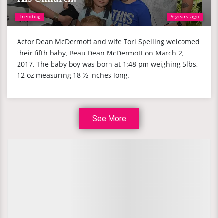
Trending
9 years ago
Actor Dean McDermott and wife Tori Spelling welcomed
their fifth baby, Beau Dean McDermott on March 2,
2017. The baby boy was born at 1:48 pm weighing 5lbs,
12 oz measuring 18 ½ inches long.
See More