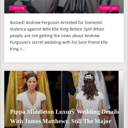
Trending
9 years ago
Busted! Andrew Ferguson Arrested for Domestic
Violence against Wife Elle King Before Split When
people are not getting the news about Andrew
Furguson’s secret wedding with his best friend Elle
King, t...
Pippa Middleton Luxury Wedding Details
With James Matthews; Still The Major