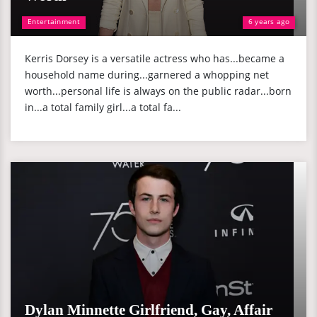
Entertainment
6 years ago
Kerris Dorsey is a versatile actress who has...became a
household name during...garnered a whopping net
worth...personal life is always on the public radar...born
in...a total family girl...a total fa...
Dylan Minnette Girlfriend, Gay, Affair