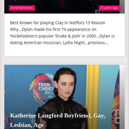
Entertainment
7 years ago
Best known for playing Clay in Netflix’s 13 Reason
Why...Dylan made his first TV appearance on
‘Nickelodeon's popular ‘Drake & Josh’ in 2005...Dylan is
dating American musician, Lydia Night...previous...
Katherine Langford Boyfriend, Gay,
Lesbian, Age