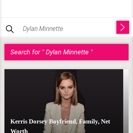
Search for " Dylan Minnette "
Kerris Dorsey Boyfriend, Family, Net
Worth