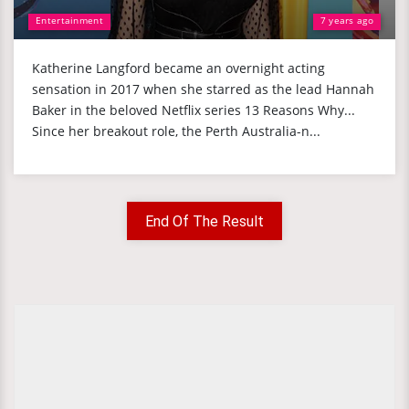
Entertainment
7 years ago
Katherine Langford became an overnight acting
sensation in 2017 when she starred as the lead Hannah
Baker in the beloved Netflix series 13 Reasons Why...
Since her breakout role, the Perth Australia-n...
End Of The Result