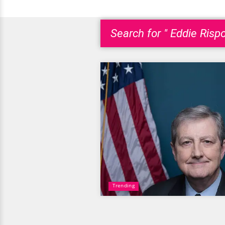
Search for " Eddie Risp
Trending