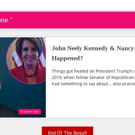
one "
John Neely Kennedy & Nancy P
Happened?
Things got heated on President Trump’s 
2019, when fellow Senator of Republican
had something to say about... also praise
6 years ago
End Of The Result