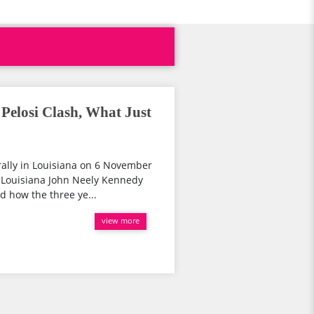
elosi Clash, What Just
rally in Louisiana on 6 November
 Louisiana John Neely Kennedy
d how the three ye...
view more