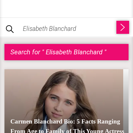
Search for " Elisabeth Blanchard "
Carmen Blanchard Bio: 5 Facts Ranging
From Age to Family of This Young Actress