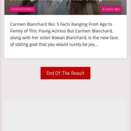
Entertainment
8 years ago
Carmen Blanchard Bio: 5 Facts Ranging From Age to
Family of This Young Actress But Carmen Blanchard,
along with her sister Rowan Blanchard, is the new face
of sibling goal that you would surely be jea...
End Of The Result