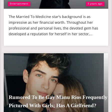
Entertainment
5 years ago
The Married To Medicine star's background is as
impressive as her financial worth. Throughout her
professional and personal lives, the devoted gem has
developed a reputation for herself in her sector,...
Rumored To Be Gay Manu Rios Frequently
Pictured With Girls; Has A Girlfriend?