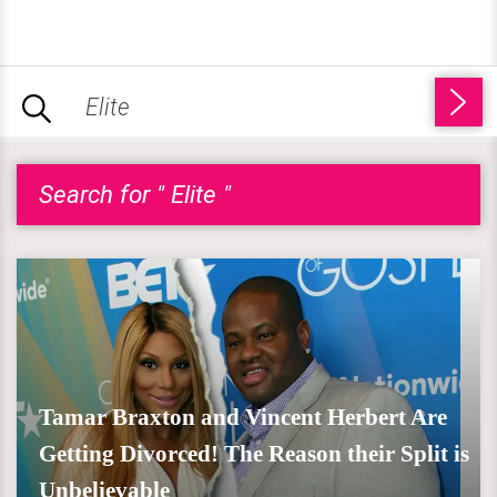
Search for " Elite "
Tamar Braxton and Vincent Herbert Are
Getting Divorced! The Reason their Split is
Unbelievable