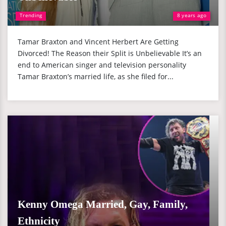
Trending
8 years ago
Tamar Braxton and Vincent Herbert Are Getting
Divorced! The Reason their Split is Unbelievable It’s an
end to American singer and television personality
Tamar Braxton’s married life, as she filed for...
Kenny Omega Married, Gay, Family,
Ethnicity