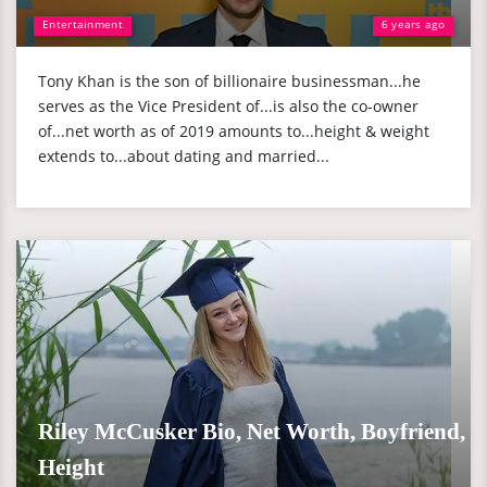
Entertainment
6 years ago
Tony Khan is the son of billionaire businessman...he
serves as the Vice President of...is also the co-owner
of...net worth as of 2019 amounts to...height & weight
extends to...about dating and married...
Riley McCusker Bio, Net Worth, Boyfriend,
Height