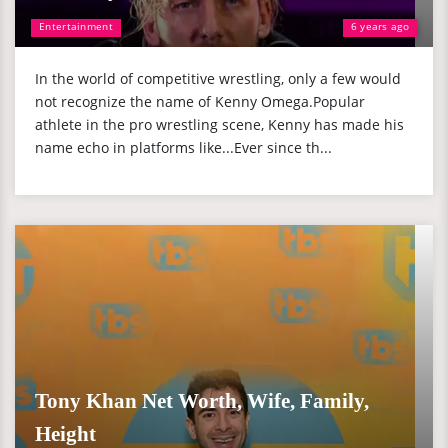
Entertainment
6 years ago
In the world of competitive wrestling, only a few would
not recognize the name of Kenny Omega.Popular
athlete in the pro wrestling scene, Kenny has made his
name echo in platforms like...Ever since th...
Tony Khan Net Worth, Wife, Family,
Height