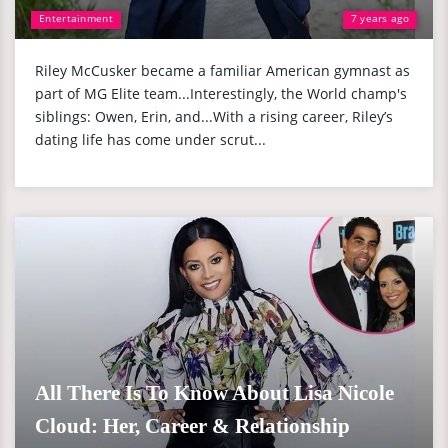
Entertainment
7 years ago
Riley McCusker became a familiar American gymnast as
part of MG Elite team...Interestingly, the World champ's
siblings: Owen, Erin, and...With a rising career, Riley’s
dating life has come under scrut...
All There Is To Know About Lisa Nicole
Cloud: Her, Career & Relationship