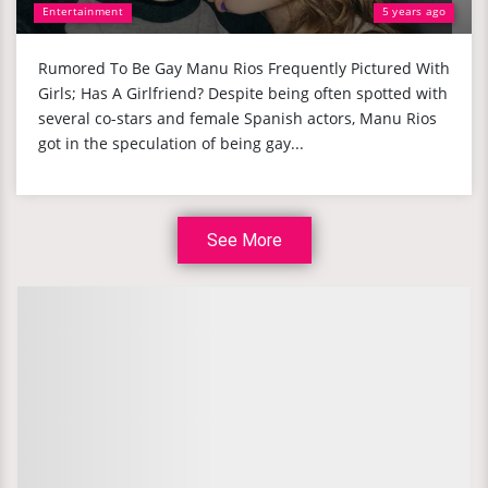
Entertainment
5 years ago
Rumored To Be Gay Manu Rios Frequently Pictured With
Girls; Has A Girlfriend? Despite being often spotted with
several co-stars and female Spanish actors, Manu Rios
got in the speculation of being gay...
See More