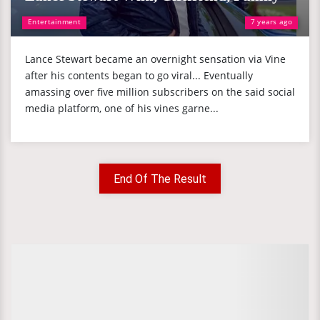
Entertainment
7 years ago
Lance Stewart became an overnight sensation via Vine
after his contents began to go viral... Eventually
amassing over five million subscribers on the said social
media platform, one of his vines garne...
End Of The Result