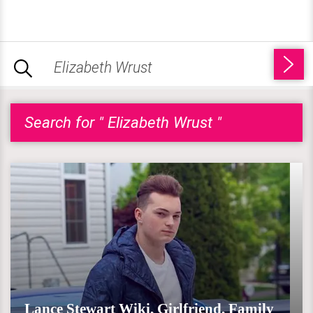
Search for " Elizabeth Wrust "
Lance Stewart Wiki, Girlfriend, Family