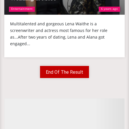
Entertainment
6 years ago
Multitalented and gorgeous Lena Waithe is a
screenwriter and actress most famous for her role
as...After two years of dating, Lena and Alana got
engaged...
End Of The Result