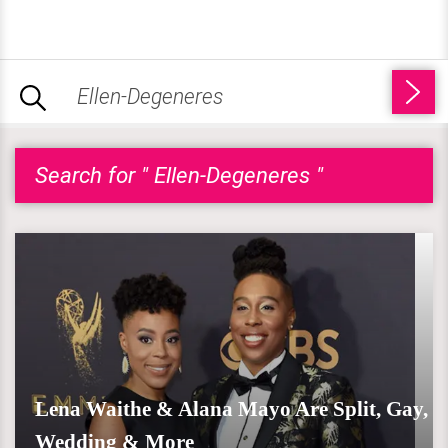
Search for " Ellen-Degeneres "
Lena Waithe & Alana Mayo Are Split, Gay,
Wedding & More