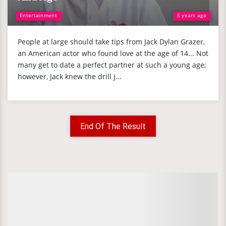
Entertainment
5 years ago
People at large should take tips from Jack Dylan Grazer,
an American actor who found love at the age of 14... Not
many get to date a perfect partner at such a young age;
however, Jack knew the drill j...
End Of The Result