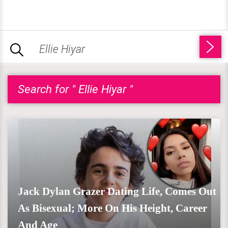
Search for " Ellie Hiyar "
Jack Dylan Grazer Dating Life, Comes Out
As Bisexual; More On His Height, Career
And Age