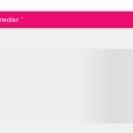
median "