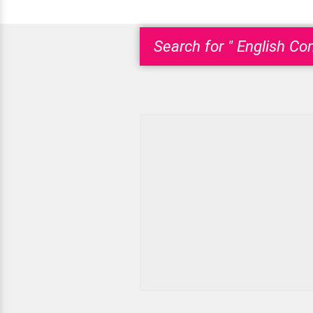
Search for " English Co