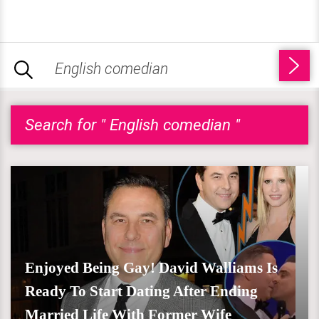
Search for " English comedian "
Enjoyed Being Gay! David Walliams Is
Ready To Start Dating After Ending
Married Life With Former Wife