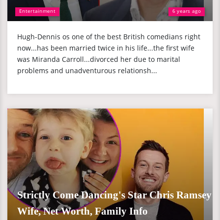
Entertainment
6 years ago
Hugh-Dennis os one of the best British comedians right
now...has been married twice in his life...the first wife
was Miranda Carroll...divorced her due to marital
problems and unadventurous relationsh...
Strictly Come Dancing's Star Chris Ramsey
Wife, Net Worth, Family Info