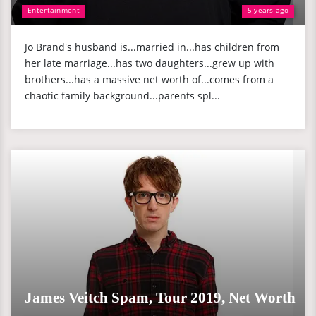
Entertainment
5 years ago
Jo Brand's husband is...married in...has children from
her late marriage...has two daughters...grew up with
brothers...has a massive net worth of...comes from a
chaotic family background...parents spl...
James Veitch Spam, Tour 2019, Net Worth