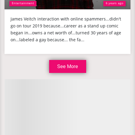
Entertainment
6 years ago
James Veitch interaction with online spammers...didn't
go on tour 2019 because...career as a stand up comic
began in...owns a net worth of...turned 30 years of age
on...labeled a gay because... the fa...
See More