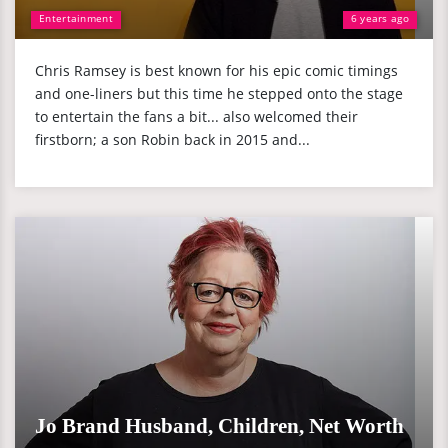
Entertainment
6 years ago
Chris Ramsey is best known for his epic comic timings
and one-liners but this time he stepped onto the stage
to entertain the fans a bit... also welcomed their
firstborn; a son Robin back in 2015 and...
Jo Brand Husband, Children, Net Worth