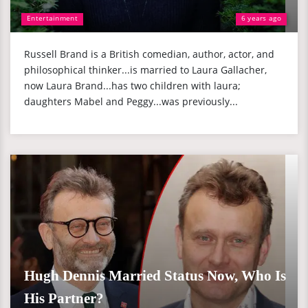
Entertainment
6 years ago
Russell Brand is a British comedian, author, actor, and
philosophical thinker...is married to Laura Gallacher,
now Laura Brand...has two children with laura;
daughters Mabel and Peggy...was previously...
Hugh Dennis Married Status Now, Who Is
His Partner?