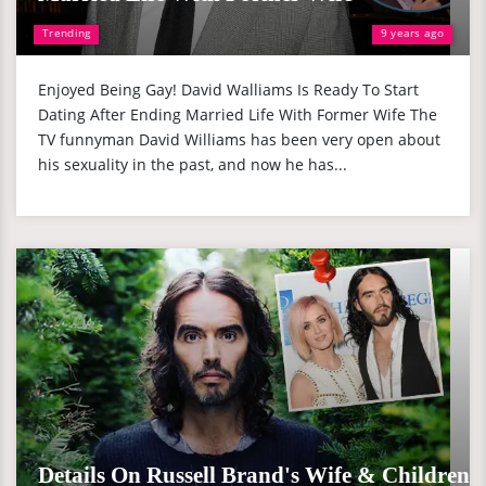
Trending
9 years ago
Enjoyed Being Gay! David Walliams Is Ready To Start
Dating After Ending Married Life With Former Wife The
TV funnyman David Williams has been very open about
his sexuality in the past, and now he has...
Details On Russell Brand's Wife & Children