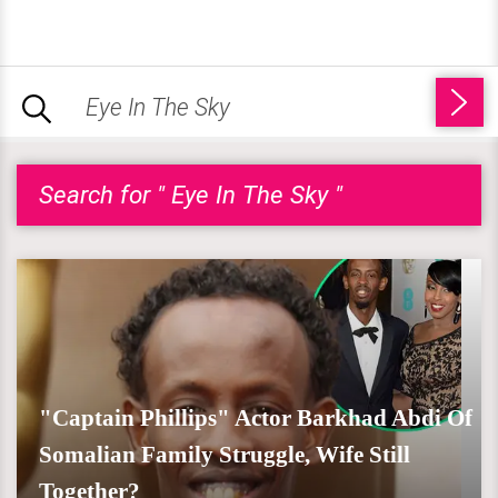
Search for " Eye In The Sky "
"Captain Phillips" Actor Barkhad Abdi Of
Somalian Family Struggle, Wife Still
Together?