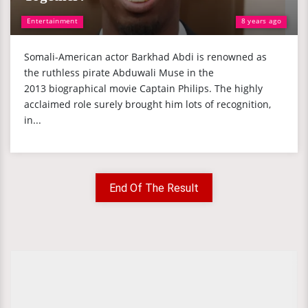
Entertainment
8 years ago
Somali-American actor Barkhad Abdi is renowned as
the ruthless pirate Abduwali Muse in the
2013 biographical movie Captain Philips. The highly
acclaimed role surely brought him lots of recognition,
in...
End Of The Result