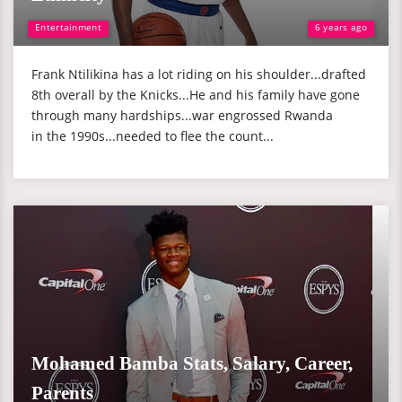
Entertainment
6 years ago
Frank Ntilikina has a lot riding on his shoulder...drafted
8th overall by the Knicks...He and his family have gone
through many hardships...war engrossed Rwanda
in the 1990s...needed to flee the count...
Mohamed Bamba Stats, Salary, Career,
Parents