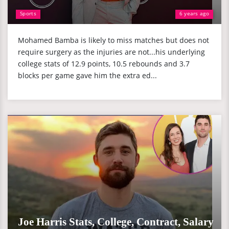
Sports
6 years ago
Mohamed Bamba is likely to miss matches but does not
require surgery as the injuries are not...his underlying
college stats of 12.9 points, 10.5 rebounds and 3.7
blocks per game gave him the extra ed...
Joe Harris Stats, College, Contract, Salary