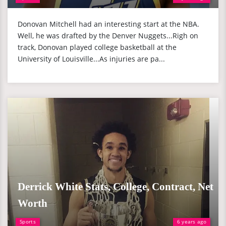
Donovan Mitchell had an interesting start at the NBA.
Well, he was drafted by the Denver Nuggets...Righ on
track, Donovan played college basketball at the
University of Louisville...As injuries are pa...
Derrick White Stats, College, Contract, Net
Worth
Sports
6 years ago