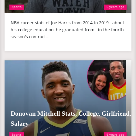
Sports
6 years ago
NBA career stats of Joe Harris from 2014 to 2019...about
his college education, he graduated from...in the fourth
season's contract...
Donovan Mitchell Stats, College, Girlfriend,
Salary
Sports
6 years ago