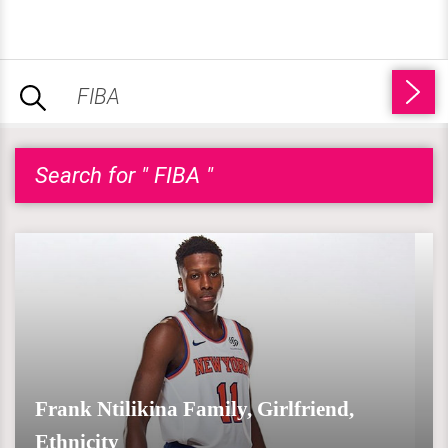
Search for " FIBA "
Frank Ntilikina Family, Girlfriend,
Ethnicity