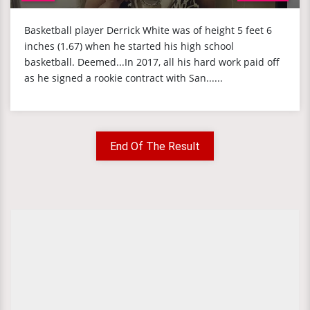
Basketball player Derrick White was of height 5 feet 6
inches (1.67) when he started his high school
basketball. Deemed...In 2017, all his hard work paid off
as he signed a rookie contract with San......
End Of The Result