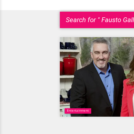
Search for " Fausto Gall
Entertainment