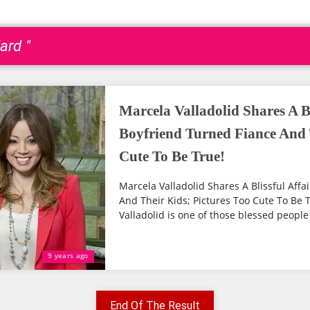
ard "
Marcela Valladolid Shares A Bl
Boyfriend Turned Fiance And 
Cute To Be True!
Marcela Valladolid Shares A Blissful Affa
And Their Kids; Pictures Too Cute To Be
Valladolid is one of those blessed people
9 years ago
End Of The Result