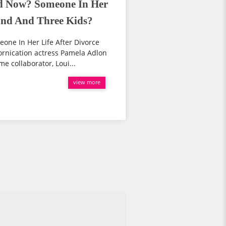
d Now? Someone In Her
and And Three Kids?
ne In Her Life After Divorce
rnication actress Pamela Adlon
e collaborator, Loui...
view more