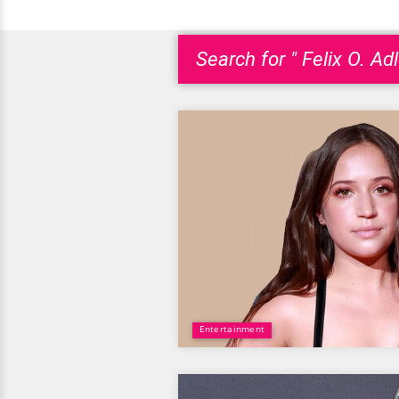
Search for " Felix O. Adl
Entertainment