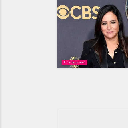
Entertainment