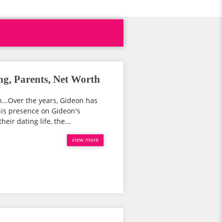
ng, Parents, Net Worth
...Over the years, Gideon has
his presence on Gideon's
eir dating life, the...
view more