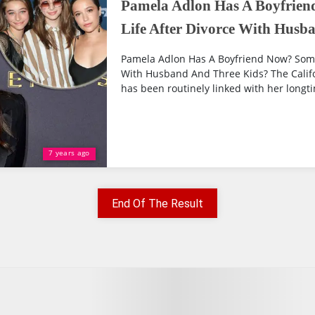
Pamela Adlon Has A Boyfrien
Life After Divorce With Husb
Pamela Adlon Has A Boyfriend Now? Someo
With Husband And Three Kids? The Califo
has been routinely linked with her longtim
7 years ago
End Of The Result