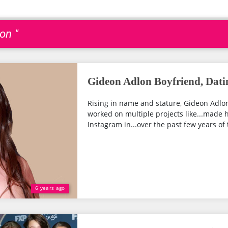
on "
Gideon Adlon Boyfriend, Dati
Rising in name and stature, Gideon Adlon
worked on multiple projects like...made 
Instagram in...over the past few years of th
6 years ago