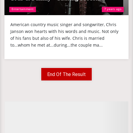
Entertainment
7 years ago
American country music singer and songwriter, Chris
Janson won hearts with his words and music. Not only
of his fans but also of his wife. Chris is married
to...whom he met at...during...the couple ma...
End Of The Result