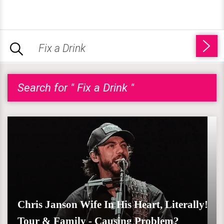
Search for " Fix a Drink "
Chris Janson Wife In His Heart, Literally!
Tour & Family - Causing Problem?