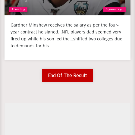
Trending
6 years ago
Gardner Minshew receives the salary as per the four-
year contract he signed...NFL players dad seemed very
fired up while his son led the...shifted two colleges due
to demands for his...
End Of The Result