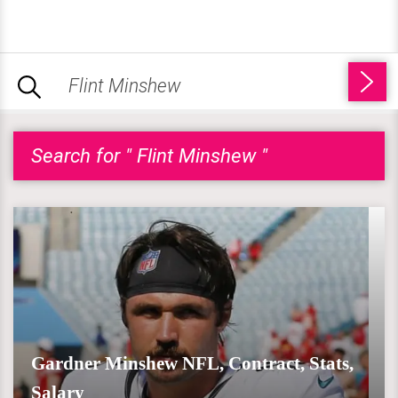
Search for " Flint Minshew "
Gardner Minshew NFL, Contract, Stats,
Salary