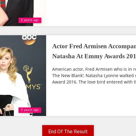
5 years ago
Actor Fred Armisen Accompani
Natasha At Emmy Awards 2016
American actor, Fred Armisen who is in re
The New Blank’; Natasha Lyonne walked 
Award 2016. The love bird entered with the
9 years ago
End Of The Result