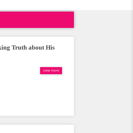
ing Truth about His
view more