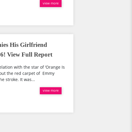
view more
es His Girlfriend
! View Full Report
lation with the star of ‘Orange Is
out the red carpet of Emmy
 stroke. It was...
view more