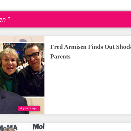
en "
Fred Armisen Finds Out Shock
Parents
4 years ago