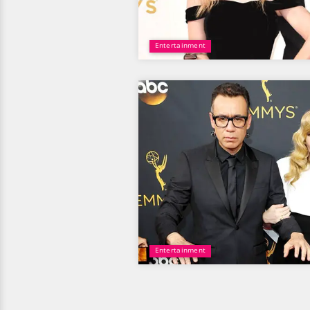
Entertainment
Entertainment