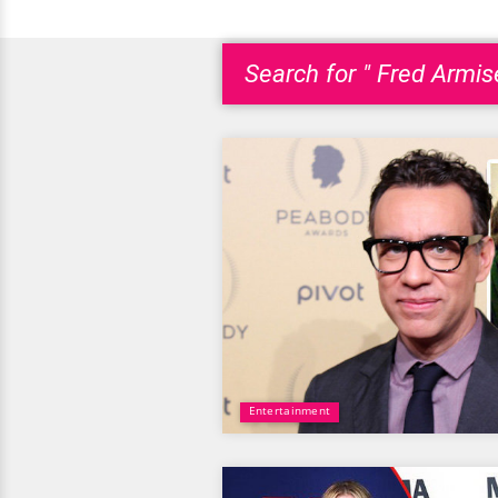
Search for " Fred Armis
Entertainment