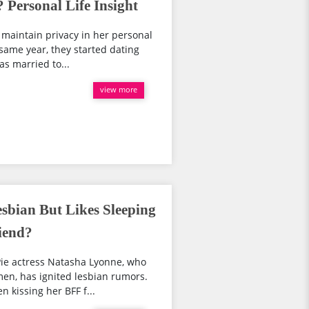
 Personal Life Insight
 maintain privacy in her personal
same year, they started dating
as married to...
view more
sbian But Likes Sleeping
iend?
ie actress Natasha Lyonne, who
en, has ignited lesbian rumors.
 kissing her BFF f...