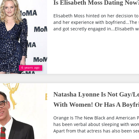
Is Elisabeth Moss Dating Now?
Elisabeth Moss hinted on her decision to
and her experience with boyfriend...The 
and got secretly engaged in...Elisabeth w
6 years ago
Natasha Lyonne Is Not Gay/Le
With Women! Or Has A Boyfr
Orange Is The New Black and American P
has been verbal about sleeping with wom
Apart from that actress has also been seen