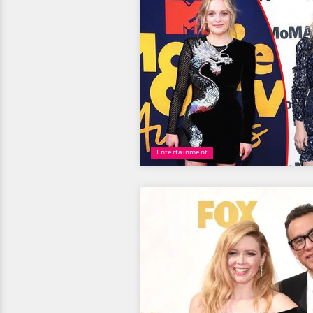
Entertainment