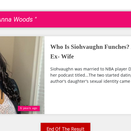
eAnna Woods "
Who Is Siohvaughn Funches?
Ex- Wife
Siohvaughn was married to NBA player D
her podcast titled...The two started datin
author's daughter's sexual identity came t
6 years ago
End Of The Result