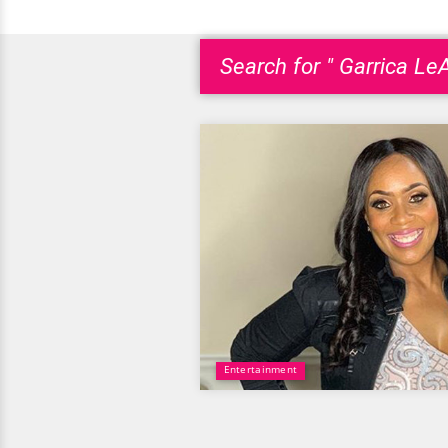
Search for " Garrica L
Entertainment