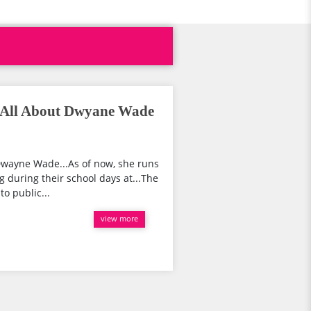
 All About Dwyane Wade
wayne Wade...As of now, she runs
g during their school days at...The
o public...
view more