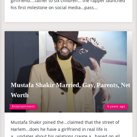
girlfriend....father to six children... the rapper launched
his first milestone on social media...pass...
Mustafa Shakir Married, Gay, Parents, Net
Worth
Entertainment
6 years ago
Mustafa Shakir joined the...claimed that the street of
Harlem...does he have a girlfriend in real life is
a...updates about his relations create a...based on all