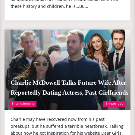
these history and children, he is...Bu...
Charlie McDowell Talks Future Wife After
Reportedly Dating Actress, Past Girlfriends
Entertainment
6 years ago
Charlie may have recovered now from his past
breakups, but he suffered a terrible heartbreak. Talking
about how he got inspiration for his website Dear Girls