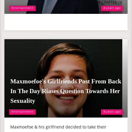
Entertainment
4 years ago
Maxmoefoe's Girlfriends Post From Back
In The Day Riases Question Towards Her
Sexuality
Entertainment
4 years ago
Maxmoefoe & his girlfriend decided to take their