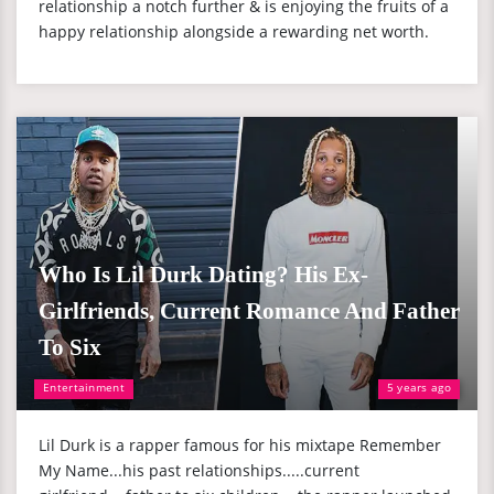
relationship a notch further & is enjoying the fruits of a
happy relationship alongside a rewarding net worth.
Who Is Lil Durk Dating? His Ex-
Girlfriends, Current Romance And Father
To Six
Entertainment
5 years ago
Lil Durk is a rapper famous for his mixtape Remember
My Name...his past relationships.....current