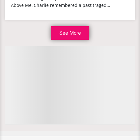
Above Me, Charlie remembered a past traged...
See More