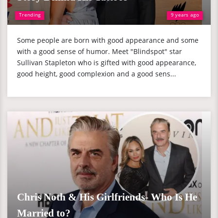
Trending
9 years ago
Some people are born with good appearance and some
with a good sense of humor. Meet "Blindspot" star
Sullivan Stapleton who is gifted with good appearance,
good height, good complexion and a good sens...
Chris Noth & His Girlfriends- Who Is He
Married to?