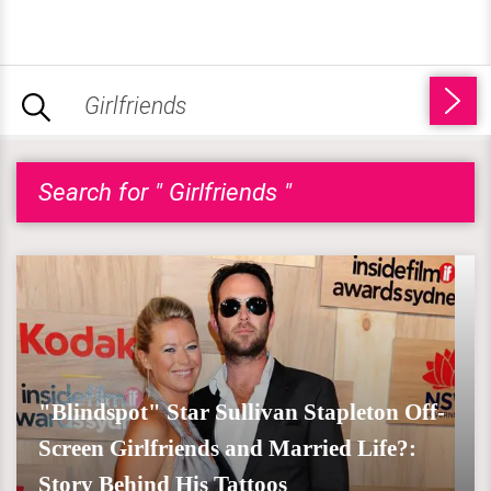
Search for " Girlfriends "
"Blindspot" Star Sullivan Stapleton Off-
Screen Girlfriends and Married Life?:
Story Behind His Tattoos