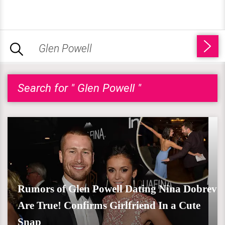
Search for " Glen Powell "
Rumors of Glen Powell Dating Nina Dobrev
Are True! Confirms Girlfriend In a Cute
Snap