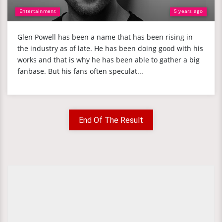
Entertainment
5 years ago
Glen Powell has been a name that has been rising in
the industry as of late. He has been doing good with his
works and that is why he has been able to gather a big
fanbase. But his fans often speculat...
End Of The Result