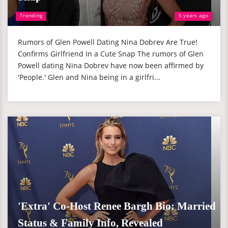
Trending
5 years ago
Rumors of Glen Powell Dating Nina Dobrev Are True!
Confirms Girlfriend In a Cute Snap The rumors of Glen
Powell dating Nina Dobrev have now been affirmed by
'People.' Glen and Nina being in a girlfri...
'Extra' Co-Host Renee Bargh Bio: Married
Status & Family Info, Revealed