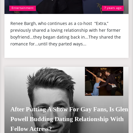
Entertainment
7 years ago
Renee Bargh, who continues as a co-host “Extra,”
previously shared a loving relationship with her former
boyfriend...they began dating back in...They shared the
romance for...until they parted ways...
After Putting A Show For Gay Fans, Is Glen
Powell Budding Dating Relationship With
Fellow Actress?