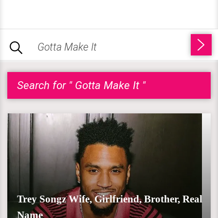
Search for " Gotta Make It "
Trey Songz Wife, Girlfriend, Brother, Real
Name