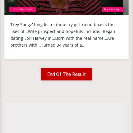
Entertainment
6 years ago
Trey Songz' long list of industry girlfriend boasts the
likes of...Wife prospect and hopefuls include...Began
dating Lori Harvey in...Born with the real name...Are
brothers with...Turned 34 years of a...
End Of The Result