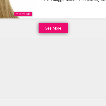
9 years ago
See More