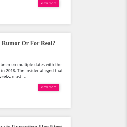
view more
; Rumor Or For Real?
 been on multiple dates with the
in 2018. The insider alleged that
eeks, most r...
view more