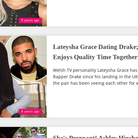
8 years ago
Lateysha Grace Dating Drake
Enjoys Quality Time Together
Welsh TV personality Lateysha Grace has
Rapper Drake since his landing in the UK 
the pair has been seeing each other for w
8 years ago