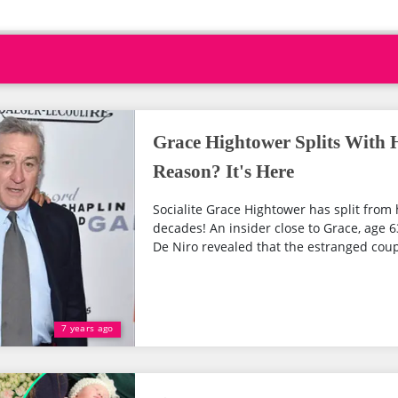
Grace Hightower Splits With 
Reason? It's Here
Socialite Grace Hightower has split fro
decades! An insider close to Grace, age 
De Niro revealed that the estranged couple
7 years ago