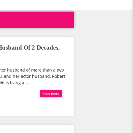
Husband Of 2 Decades,
m her husband of more than a two
63, and her actor husband, Robert
 is living a...
view more