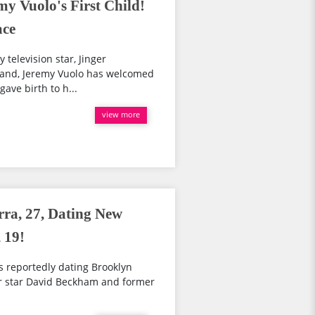
y Vuolo's First Child!
ace
 television star, Jinger
band, Jeremy Vuolo has welcomed
 gave birth to h...
view more
rra, 27, Dating New
 19!
s reportedly dating Brooklyn
r star David Beckham and former