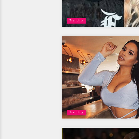
Trending
Trending