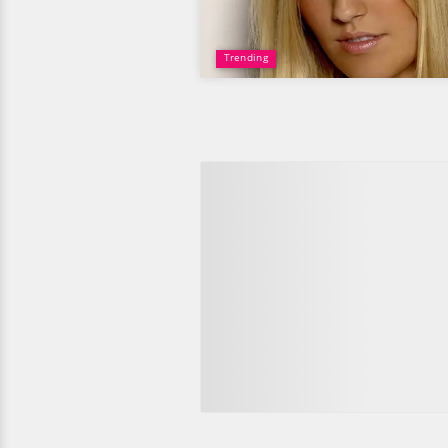
Trending