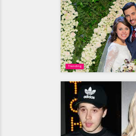
Trending