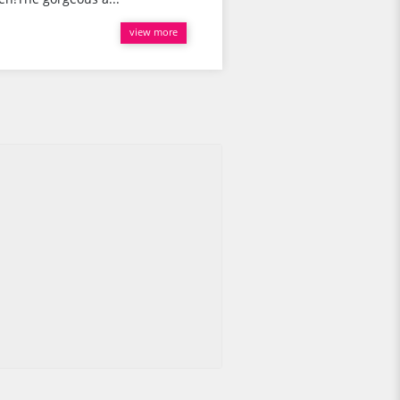
view more