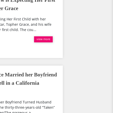
w is Expecting Her First
er Grace
ng Her First Child with her
ar, Topher Grace, and his wife
irst child. The cou...
view more
e Married her Boyfriend
l in a California
her Boyfriend Turned Husband
he thirty-three-years-old “Taken”
ken!The gorgeous a...