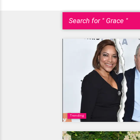
Search for " Grace "
Trending