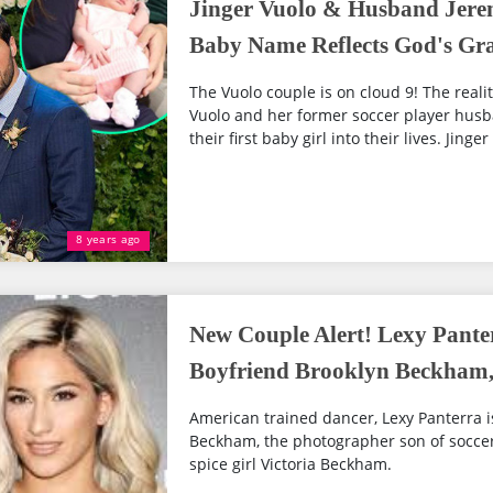
Jinger Vuolo & Husband Jerem
Baby Name Reflects God's Gr
The Vuolo couple is on cloud 9! The reality
Vuolo and her former soccer player hus
their first baby girl into their lives. Jinger
8 years ago
New Couple Alert! Lexy Pante
Boyfriend Brooklyn Beckham,
American trained dancer, Lexy Panterra i
Beckham, the photographer son of socce
spice girl Victoria Beckham.