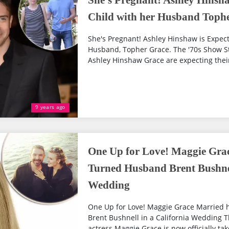
She's Pregnant! Ashley Hinsha
Child with her Husband Toph
She's Pregnant! Ashley Hinshaw is Expecti
Husband, Topher Grace. The '70s Show St
Ashley Hinshaw Grace are expecting their f
9 years ago
One Up for Love! Maggie Grac
Turned Husband Brent Bushnel
Wedding
One Up for Love! Maggie Grace Married 
Brent Bushnell in a California Wedding T
actress Maggie Grace is now officially ta