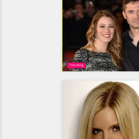
Trending