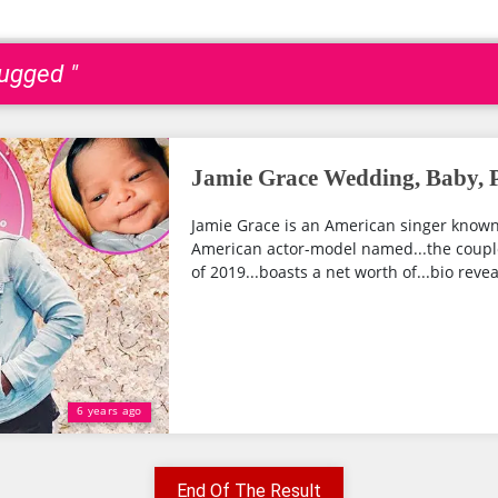
ugged "
Jamie Grace Wedding, Baby, P
Jamie Grace is an American singer known f
American actor-model named...the couple 
of 2019...boasts a net worth of...bio revea
6 years ago
End Of The Result