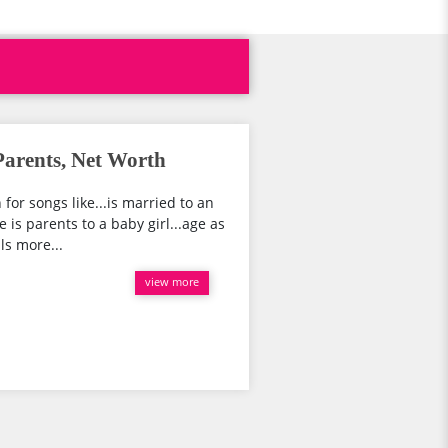
arents, Net Worth
or songs like...is married to an
is parents to a baby girl...age as
ls more...
view more