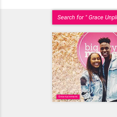
Search for " Grace Unpl
Entertainment