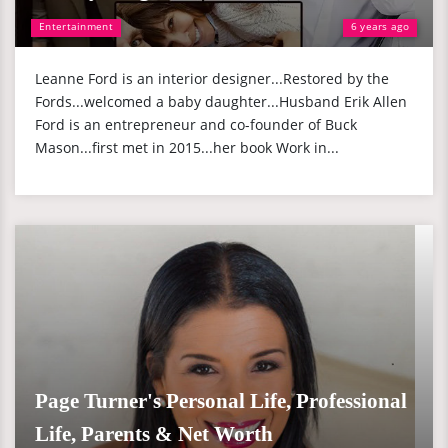
Entertainment
6 years ago
Leanne Ford is an interior designer...Restored by the
Fords...welcomed a baby daughter...Husband Erik Allen
Ford is an entrepreneur and co-founder of Buck
Mason...first met in 2015...her book Work in...
Page Turner's Personal Life, Professional
Life, Parents & Net Worth