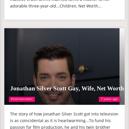
adorable three-year-old...Children, Net Worth...
Jonathan Silver Scott Gay, Wife, Net Worth
Entertainment
7 years ago
The story of how Jonathan Silver Scott got into television
is as coincidental as it is heartwarming...To fund his
passion for film production, he and his twin brother