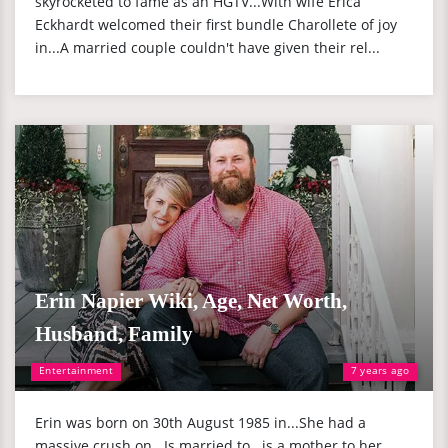
skyrocketed to fame as an HGTV...With wife Erica
Eckhardt welcomed their first bundle Charollete of joy
in...A married couple couldn't have given their rel...
Erin Napier Wiki, Age, Net Worth,
Husband, Family
Entertainment
7 years ago
Erin was born on 30th August 1985 in...She had a
massive crush on...Is married to...is a mother to her