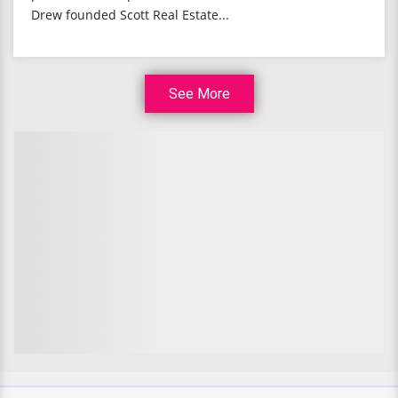
Drew founded Scott Real Estate...
See More