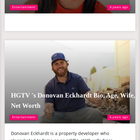
Entertainment
4 years ago
HGTV 's Donovan Eckhardt Bio, Age, Wife,
Net Worth
Entertainment
6 years ago
Donovan Eckhardt is a property developer who