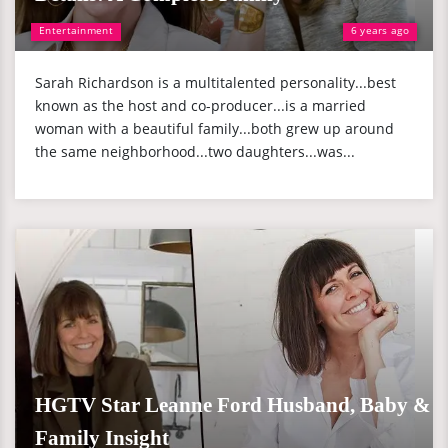
Entertainment
6 years ago
Sarah Richardson is a multitalented personality...best
known as the host and co-producer...is a married
woman with a beautiful family...both grew up around
the same neighborhood...two daughters...was...
HGTV Star Leanne Ford Husband, Baby &
Family Insight