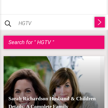
Search for " HGTV "
Sarah Richardson Husband & Children
Details: A Complete Family