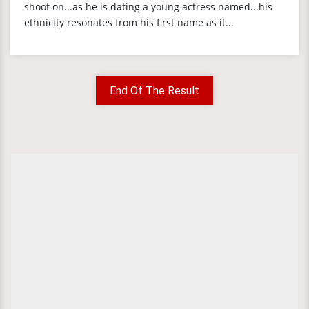
shoot on...as he is dating a young actress named...his
ethnicity resonates from his first name as it...
End Of The Result