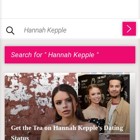
Search for " Hannah Kepple "
Get the Tea on Hannah Kepple's Dating
Status