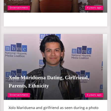
Entertainment
4 years ago
Xolo Mariduena Dating, Girlfriend,
Parents, Ethnicity
Entertainment
6 years ago
Xolo Mariduena and girlfriend as seen during a photo