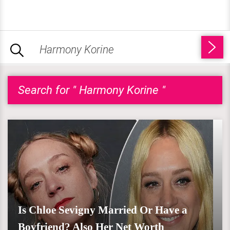
Search for " Harmony Korine "
Is Chloe Sevigny Married Or Have a
Boyfriend? Also Her Net Worth