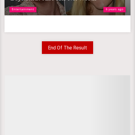
Entertainment
6 years ago
End Of The Result