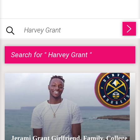
Search for " Harvey Grant "
Jerami Grant Girlfriend, Family, College