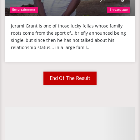
Entertainment
6 years ago
Jerami Grant is one of those lucky fellas whose family
roots come from the sport of...briefly announced being
single, but since then he has not talked about his
relationship status... in a large famil...
End Of The Result