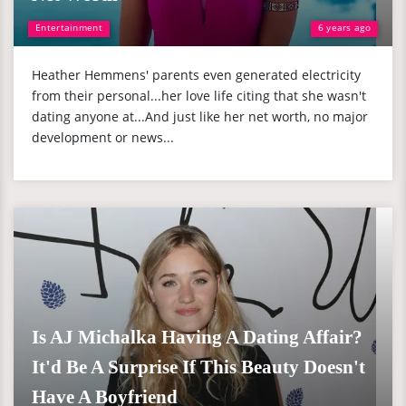
Entertainment
6 years ago
Heather Hemmens' parents even generated electricity
from their personal...her love life citing that she wasn't
dating anyone at...And just like her net worth, no major
development or news...
Is AJ Michalka Having A Dating Affair?
It'd Be A Surprise If This Beauty Doesn't
Have A Boyfriend