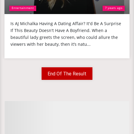
Entertainment
7 years ago
Is AJ Michalka Having A Dating Affair? It'd Be A Surprise
If This Beauty Doesn't Have A Boyfriend. When a
beautiful lady greets the screen, who could allure the
viewers with her beauty, then it’s natu...
End Of The Result