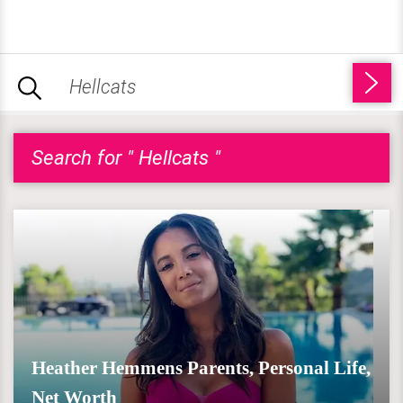
Search for " Hellcats "
Heather Hemmens Parents, Personal Life,
Net Worth