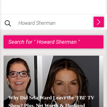
Search for " Howard Sherman "
Why Did Sela Ward Leave the 'FBI' TV
Show? Plus, Net Worth & Husband