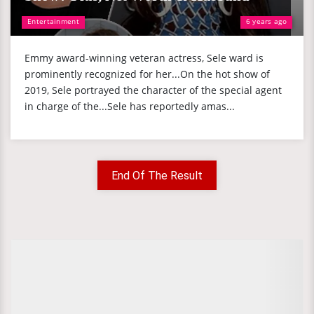
Entertainment
6 years ago
Emmy award-winning veteran actress, Sele ward is
prominently recognized for her...On the hot show of
2019, Sele portrayed the character of the special agent
in charge of the...Sele has reportedly amas...
End Of The Result