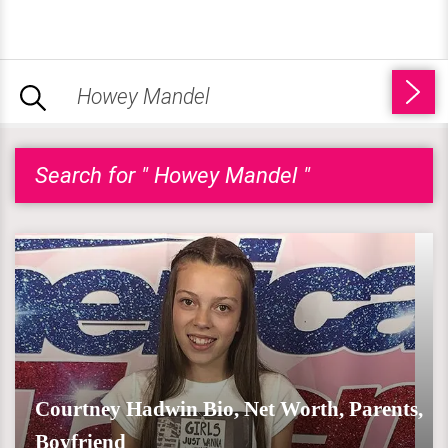
Search for " Howey Mandel "
Courtney Hadwin Bio, Net Worth, Parents,
Boyfriend