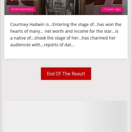
Entertainment
7 years ago
Courtney Hadwin is...Entering the stage of...has won the
hearts of many... net worth and income for the star...is
a native of...shook the stage of her...has charmed her
audiences with...reports of dat...
End Of The Result