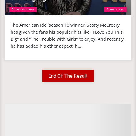
Entertainment
8 years ago
The American Idol season 10 winner, Scotty McCreery
has given the fans his popular hits like "I Love You This
Big" and "The Trouble with Girls" to enjoy. And recently,
he has added his other aspect; h...
End Of The Result