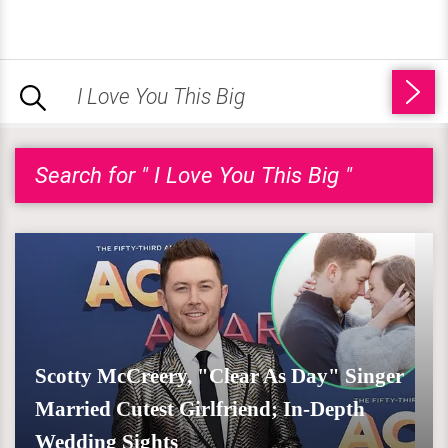
Search for " I Love You This Big "
Scotty McCreery, "Clear As Day" Singer
Married Cutest Girlfriend; In-Depth
Wedding Sights