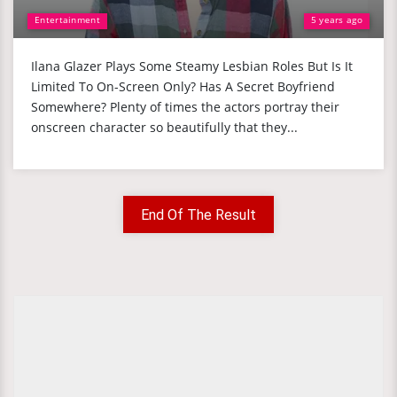
Entertainment
5 years ago
Ilana Glazer Plays Some Steamy Lesbian Roles But Is It
Limited To On-Screen Only? Has A Secret Boyfriend
Somewhere? Plenty of times the actors portray their
onscreen character so beautifully that they...
End Of The Result