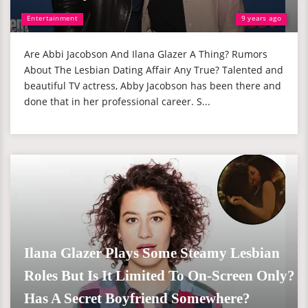
Entertainment
9 years ago
Are Abbi Jacobson And Ilana Glazer A Thing? Rumors
About The Lesbian Dating Affair Any True? Talented and
beautiful TV actress, Abby Jacobson has been there and
done that in her professional career. S...
Ilana Glazer Plays Some Steamy Lesbian
Roles But Is It Limited To On-Screen Only?
Has A Secret Boyfriend Somewhere?