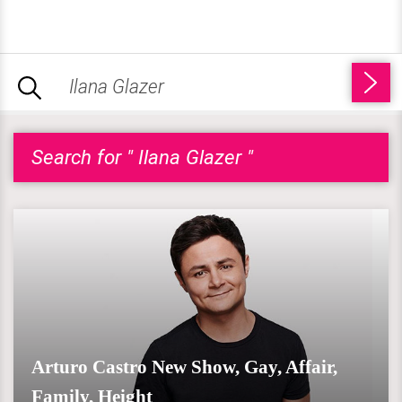
Search for " Ilana Glazer "
Arturo Castro New Show, Gay, Affair,
Family, Height