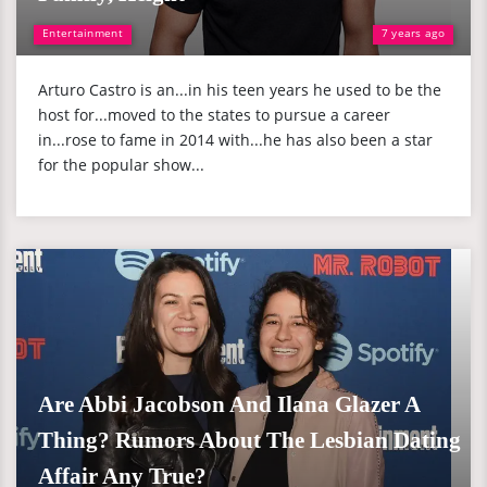
Entertainment
7 years ago
Arturo Castro is an...in his teen years he used to be the
host for...moved to the states to pursue a career
in...rose to fame in 2014 with...he has also been a star
for the popular show...
Are Abbi Jacobson And Ilana Glazer A
Thing? Rumors About The Lesbian Dating
Affair Any True?