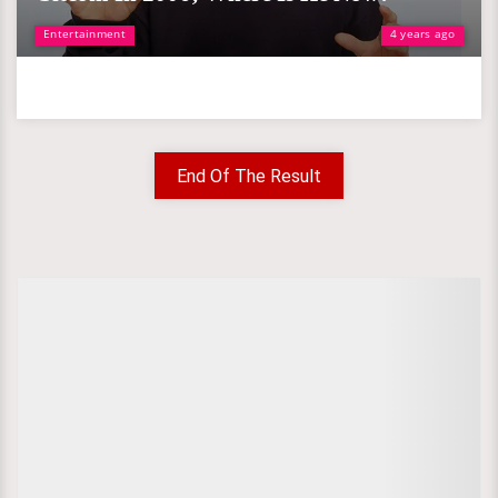
Entertainment
4 years ago
End Of The Result