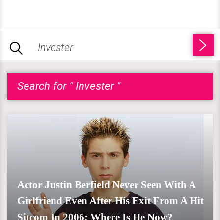
Search for " Invester "
Actor Justin Berfield Never Seen With A
Girlfriend Even After His Exit From A Hit
Sitcom In 2006; Where Is He Now?