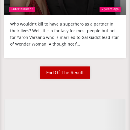
Entertainment
7 years ago
Who wouldn’t kill to have a superhero as a partner in
their lives? Well, it is a fantasy for most people but not
for Yaron Varsano who is married to Gal Gadot lead star
of Wonder Woman. Although not f...
End Of The Result