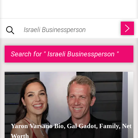
Search for " Israeli Businessperson "
Yaron Varsano Bio, Gal Gadot, Family, Net
Worth