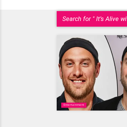
Search for " It’s Alive w
Entertainment