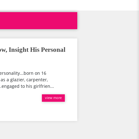
w, Insight His Personal
ersonality...born on 16
as a glazier, carpenter,
.engaged to his girlfrien...
view more