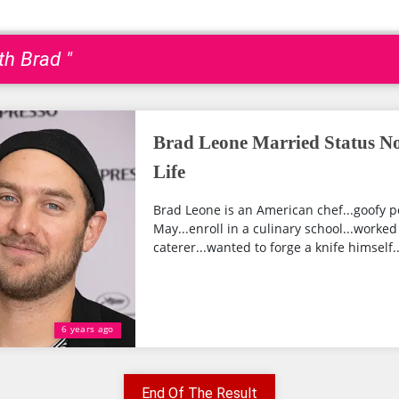
ith Brad "
Brad Leone Married Status No
Life
Brad Leone is an American chef...goofy p
May...enroll in a culinary school...worked 
caterer...wanted to forge a knife himself..
6 years ago
End Of The Result