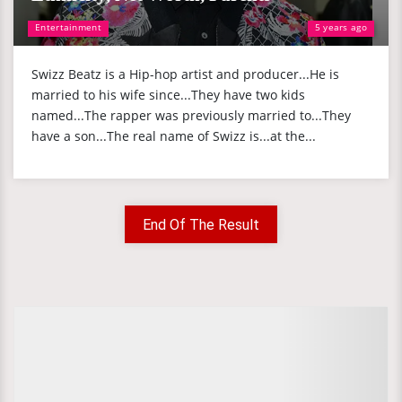
Entertainment
5 years ago
Swizz Beatz is a Hip-hop artist and producer...He is
married to his wife since...They have two kids
named...The rapper was previously married to...They
have a son...The real name of Swizz is...at the...
End Of The Result