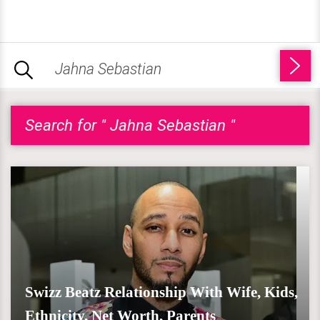
Search for " Jahna Sebastian "
Swizz Beatz Relationship With Wife, Kids,
Ethnicity, Net Worth, Parents