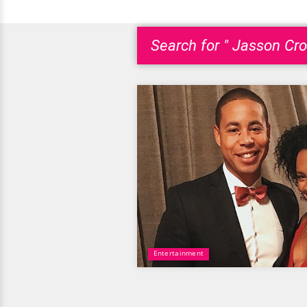
Search for " Jasson Cro
Entertainment