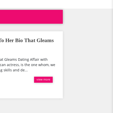
To Her Bio That Gleams
at Gleams Dating Affair with
can actress, is the one whom, we
g skills and de...
view more