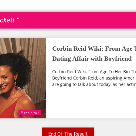
ckett "
Corbin Reid Wiki: From Age 
Dating Affair with Boyfriend
Corbin Reid Wiki: From Age To Her Bio Th
Boyfriend Corbin Reid, an aspiring Ameri
are going to talk about today, as her actin
8 years ago
End Of The Result