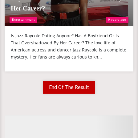
Her Career?
Entertainment
9 years ago
Is Jazz Raycole Dating Anyone? Has A Boyfriend Or Is
That Overshadowed By Her Career? The love life of
American actress and dancer Jazz Raycole is a complete
mystery. Her fans are always curious to kn...
End Of The Result