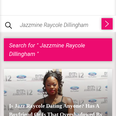
Search for " Jazzmine Raycole
Dillingham "
Is Jazz Raycole Dating Anyone? Has A
Boyfriend Or Is That Overshadowed By