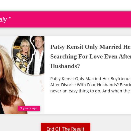
ly "
Patsy Kensit Only Married Her
Searching For Love Even Afte
Husbands?
Patsy Kensit Only Married Her Boyfriends;
After Divorce With Four Husbands? Bearin
never an easy thing to do. And when the 
9 years ago
End Of The Result