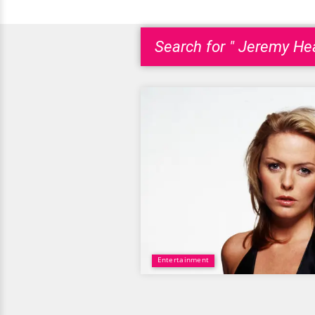
Search for " Jeremy Hea
Entertainment