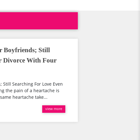
 Boyfriends; Still
r Divorce With Four
 Still Searching For Love Even
g the pain of a heartache is
same heartache take...
view more