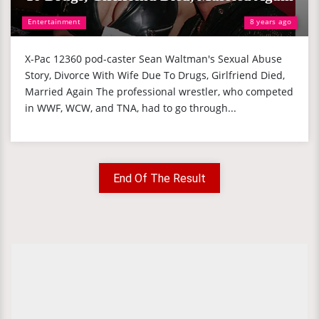
Entertainment
8 years ago
X-Pac 12360 pod-caster Sean Waltman's Sexual Abuse
Story, Divorce With Wife Due To Drugs, Girlfriend Died,
Married Again The professional wrestler, who competed
in WWF, WCW, and TNA, had to go through...
End Of The Result