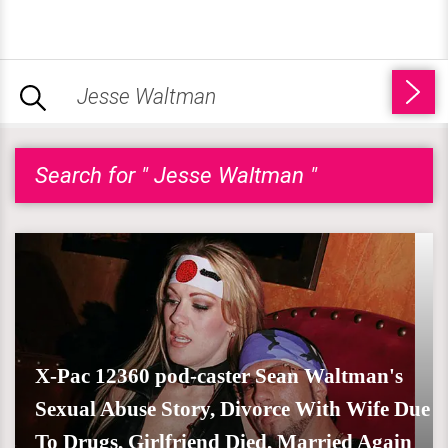
Search for " Jesse Waltman "
X-Pac 12360 pod-caster Sean Waltman's
Sexual Abuse Story, Divorce With Wife Due
To Drugs, Girlfriend Died, Married Again