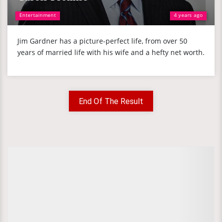
Entertainment
4 years ago
Jim Gardner has a picture-perfect life, from over 50
years of married life with his wife and a hefty net worth.
End Of The Result