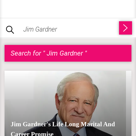
Search for " Jim Gardner "
Jim Gardner's Life Long Marital And
Career Promise