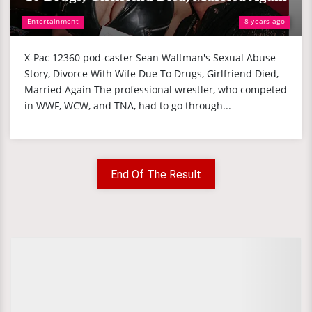
Entertainment
8 years ago
X-Pac 12360 pod-caster Sean Waltman's Sexual Abuse
Story, Divorce With Wife Due To Drugs, Girlfriend Died,
Married Again The professional wrestler, who competed
in WWF, WCW, and TNA, had to go through...
End Of The Result