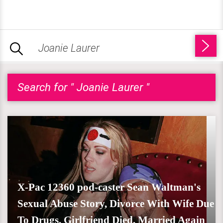
Search for " Joanie Laurer "
X-Pac 12360 pod-caster Sean Waltman's
Sexual Abuse Story, Divorce With Wife Due
To Drugs, Girlfriend Died, Married Again