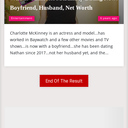
Boyfriend, Husband, Net Worth
Entertainment
6 years ago
Charlotte McKinney is an actress and model...has
worked in Baywatch and a few other movies and TV
shows...is now with a boyfriend...she has been dating
Nathan since 2017...not her husband yet, and the...
End Of The Result