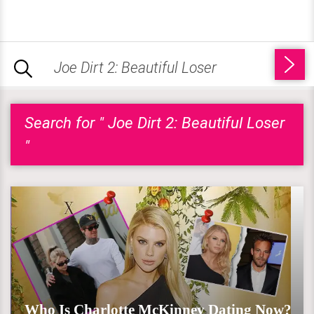
Search for " Joe Dirt 2: Beautiful Loser
"
Who Is Charlotte McKinney Dating Now?