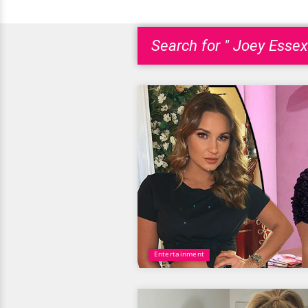
Search for " Joey Essex
Entertainment