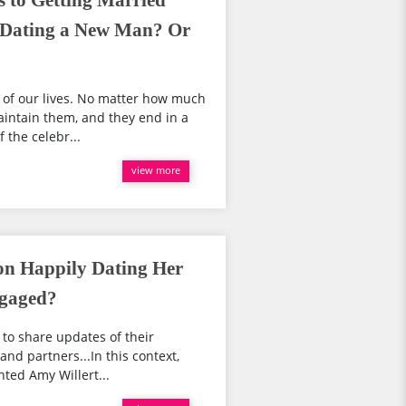
s to Getting Married
, Dating a New Man? Or
 of our lives. No matter how much
aintain them, and they end in a
 the celebr...
view more
ton Happily Dating Her
ngaged?
 to share updates of their
 and partners...In this context,
nted Amy Willert...