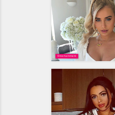
Entertainment