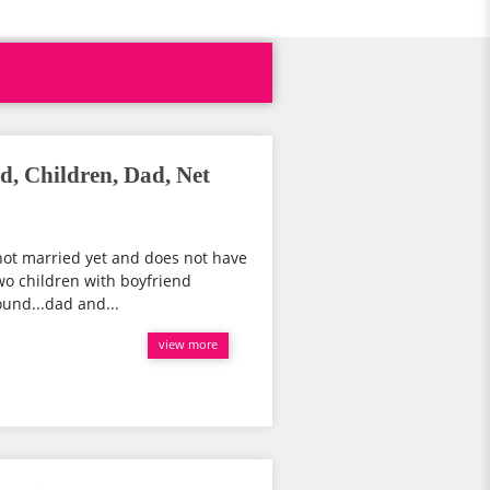
d, Children, Dad, Net
s not married yet and does not have
wo children with boyfriend
ound...dad and...
view more