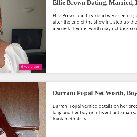
Ellie Brown Dating, Married,
Ellie Brown and boyfriend were seen tog
after the end of the show in...step up the
married...her net worth may not be a con
6 years ago
Durrani Popal Net Worth, Boy
Durrani Popal verified details on her preci
long and her boyfriend went onto marry...
Iranian ethnicity