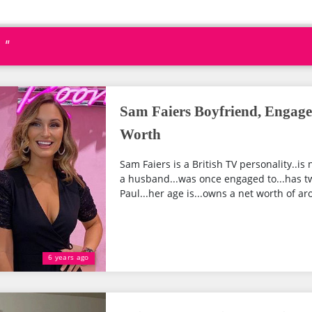
 "
Sam Faiers Boyfriend, Engage
Worth
Sam Faiers is a British TV personality..i
a husband...was once engaged to...has t
Paul...her age is...owns a net worth of ar
6 years ago