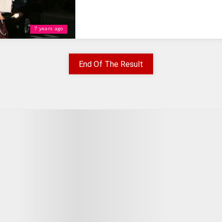
7 years ago
End Of The Result