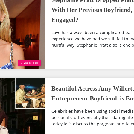
Stephanie Pratt Dropped Plan
With Her Previous Boyfriend
Engaged?
Love has always been a complicated part
experience we have had we still fail to m
hurtful way. Stephanie Pratt also is one of
7 years ago
Beautiful Actress Amy Willer
Entrepreneur Boyfriend, is E
Celebrities have been using social media
personal stuff especially their dating life
today let's discuss the gorgeous and tale