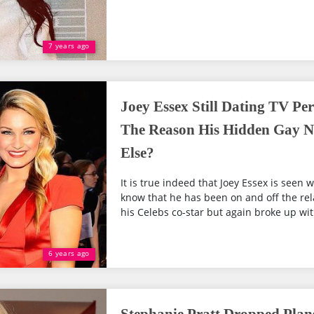
7 years ago
Joey Essex Still Dating TV Per
The Reason His Hidden Gay N
Else?
It is true indeed that Joey Essex is seen w
know that he has been on and off the rel
his Celebs co-star but again broke up with
6 years ago