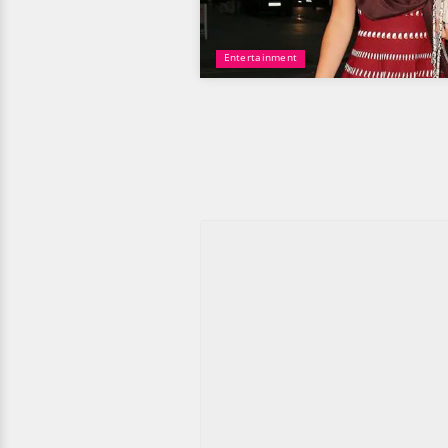
Entertainment