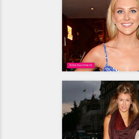
Entertainment