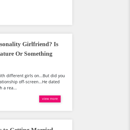
sonality Girlfriend? Is
ature Or Something
ith different girls on...But did you
ationship off-screen...He dated
 a rea...
view more