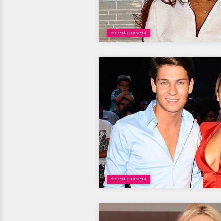
Entertainment
Entertainment