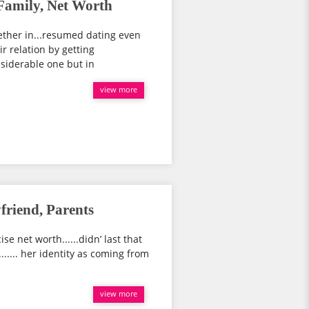
 Family, Net Worth
ether in...resumed dating even
ir relation by getting
siderable one but in
view more
friend, Parents
se net worth......didn’ last that
..... her identity as coming from
view more