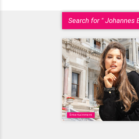
Search for " Johannes B
Entertainment