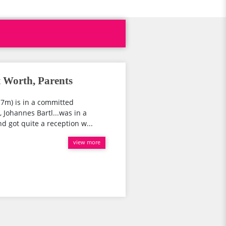
 Worth, Parents
.7m) is in a committed
, Johannes Bartl...was in a
d got quite a reception w...
view more