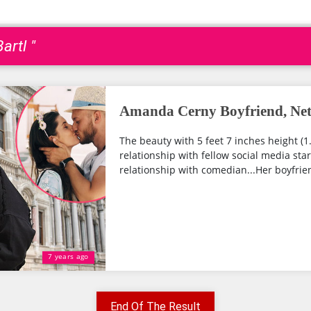
artl "
Amanda Cerny Boyfriend, Net
The beauty with 5 feet 7 inches height (1
relationship with fellow social media star
relationship with comedian...Her boyfrien
7 years ago
End Of The Result